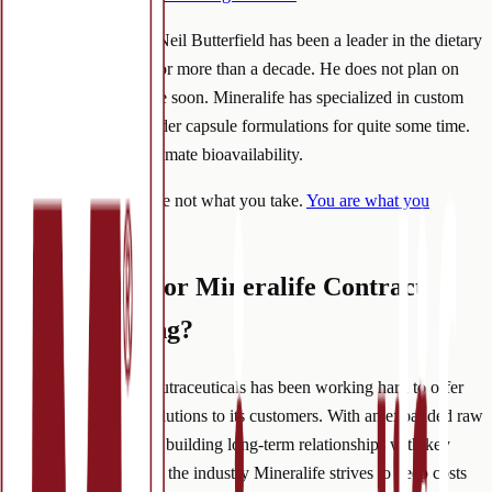
Founder and Owner, Neil Butterfield has been a leader in the dietary
supplement industry for more than a decade. He does not plan on
slowing down anytime soon. Mineralife has specialized in custom
supplements and powder capsule formulations for quite some time.
The goal is always ultimate bioavailability.
After all, you are not what you take.
You are what you
absorb
.
What’s Next for Mineralife Contract
Manufacturing?
In 2022, Mineralife Nutraceuticals has been working hard to offer
even better turnkey solutions to its customers. With an expanded raw
material database, and building long-term relationships with key
packaging suppliers in the industry Mineralife strives to keep costs