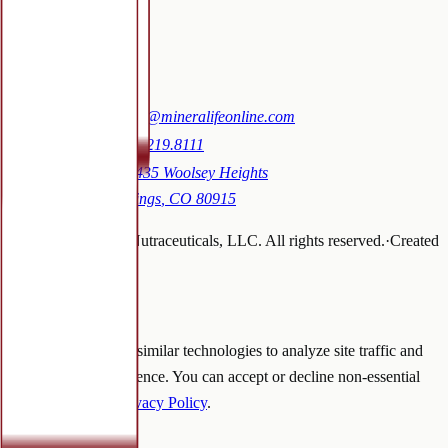
Blog
Contact
Contact
Email:
sales@mineralifeonline.com
Phone:
719.219.8111
Address:
1435 Woolsey Heights
Colorado Springs
,
CO
80915
©
2026
Mineralife Nutraceuticals, LLC
. All rights reserved.
·
Created
by
tallkarol
We use cookies
We use cookies and similar technologies to analyze site traffic and
improve your experience. You can accept or decline non-essential
cookies. See our
Privacy Policy
.
Decline
Accept