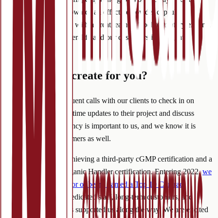
guide our customers towards an effective powder capsule
formulation. Equipped with a great team of label regulatory experts,
we can steer both Mineralife and our customers in the right
direction.
What can we create for you?
We love to set up frequent calls with our clients to check in on
progress, provide real-time updates to their project and discuss
forecasting. Transparency is important to us, and we know it is
important to our customers as well.
We closed 2021 by achieving a third-party cGMP certification and a
third-party USDA Organic Handler certification. Entering 2022,
we
are dedicating the honor of being named a Top 10 Contract
Manufacturer
to our dedicated staff, long-term customers, and
everyone else who has supported us along the way. We are excited