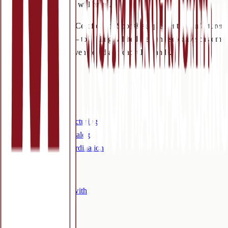
for what this new year will bring.
NSF cGMP and NSF Certified for Sport® supplement manufacturer
in Colorado Springs — toll filling, white label, and selective custom
manufacturing for proven liquid and capsule brands.
Services
Overview
Toll filling
Custom manufacturing
White label / catalog
Outsourced coordination
Company
Who we work with
Certifications
FAQ