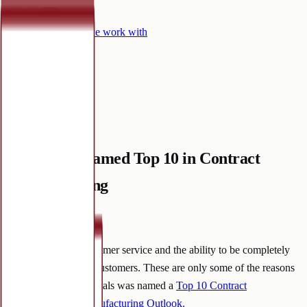
Services
▾
Certifications
Who we work with
Why Mineralife
▾
Contact
Knowledge hub
Mineralife Named Top 10 in Contract
Manufacturing
September 22, 2022
·
Communication, customer service and the ability to be completely
transparent with our customers. These are only some of the reasons
Mineralife Nutraceuticals was named a
Top 10 Contract
Manufacturer by Manufacturing Outlook
.