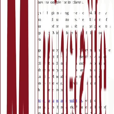
low and turnaround times reasonable for its clients.
Soft gel manufacturing will begin nearing the end of Q4. The sky is
the limit for both Mineralife and our customers. We will be one of
the very few manufacturers to offer customizable soft gel products at
a low minimum order quantity. Mineralife expects a full roll-out
early 2023 for this service.
Of course, we did not get this far by saying ‘yes’ to everything. The
process of taking on new projects for clients is selective. Mineralife
chooses to work with clients based on research and development
projects, respect towards regulatory compliance, and a shared
dedication to quality. Luckily, Mineralife Account Coordinators are
there for clients every step of the way. They will guide our
customers through each of these processes.
Offering a turnkey custom manufacturing solution
, we pride
ourselves on quality, honesty, and hard work. A large database of
raw materials is at our fingertips and grows by the day. We can