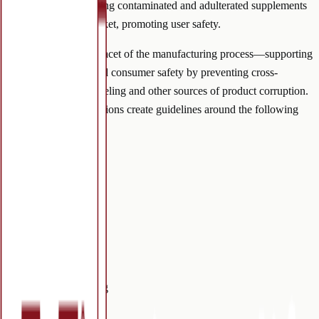
supplements, preventing contaminated and adulterated supplements
from entering the market, promoting user safety.
GMPs regulate each facet of the manufacturing process—supporting
product legitimacy and consumer safety by preventing cross-
contamination, mislabeling and other sources of product corruption.
Manufacturing regulations create guidelines around the following
scopes:
Cleanliness
Complaints
Documentation
Equipment
Inspections
Qualification
Quality
Record Keeping
Sanitation