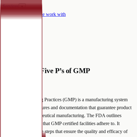
Services
▾
Certifications
Who we work with
Why Mineralife
▾
Contact
Knowledge hub
Remember: Five P’s of GMP
October 4, 2022
·
Good Manufacturing Practices (GMP) is a manufacturing system
composed of procedures and documentation that guarantee product
control within nutraceutical manufacturing. The FDA outlines
evolving regulations that GMP certified facilities adhere to. It
implements proactive steps that ensure the quality and efficacy of