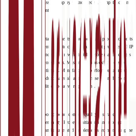
performance reviews assess employee knowledge, competency and
subsequent product control.
(2) Products
One of the most important elements of nutraceutical production rests
in the primary ingredients used to create final market products. GMP
requires quality assurance of all raw materials before manufacturers
distribute products to consumers. Master formulas exist to ensure
product safety and legitimacy. Manufacturers perform regular testing
and comparison of product materials at each phase of production—
strictly adhering to audited operative regulations.
(3) Premises
Facility standards support product control, quality assurance,
employee and consumer safety. Proper sanitization and storage
prevent contaminated and adulterated supplements from entering the