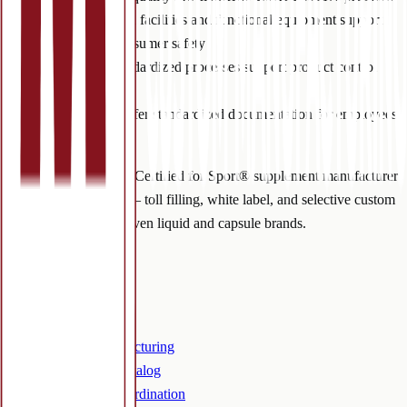
Premises:
clean facilities and functional equipment support
worker and consumer safety
Processes:
standardized processes support product control
and compliance
Procedures:
offer standardized documentation for employees
and auditors.
NSF cGMP and NSF Certified for Sport® supplement manufacturer
in Colorado Springs — toll filling, white label, and selective custom
manufacturing for proven liquid and capsule brands.
Services
Overview
Toll filling
Custom manufacturing
White label / catalog
Outsourced coordination