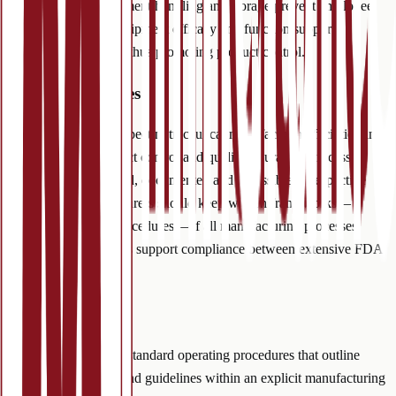
market. Proper equipment handling and storage prevent employee
injuries. Verifying equipment efficacy and function supports
consistent production thus promoting product control.
(4) GMP Processes
Auditors routinely inspect nutraceutical manufacturing facilities and
laboratories for product control and quality insurance. Processes
should be standardized, documented and accessible to respective
employees. Manufacturers should keep written frameworks—
standard operating procedures—of all manufacturing processes.
Routine internal audits support compliance between extensive FDA
audits.
(5) Procedures
Manufacturers create standard operating procedures that outline
detailed instructions and guidelines within an explicit manufacturing