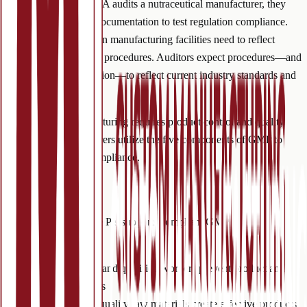
process. When the FDA audits a nutraceutical manufacturer, they
scrutinize procedure documentation to test regulation compliance.
Production processes in manufacturing facilities need to reflect
documented operating procedures. Auditors expect procedures—and
procedure documentation—to reflect current industry standards and
regulations.
Nutraceutical manufacturing requires product control and quality
assurance. Manufacturers utilize the five components of GMP to
guarantee industry compliance.
GMP
Quick Facts
Implementing the Five P’s supports compliant GMP
manufacturing.
People:
trained and qualified workers prevent product and
machinery errors
Product:
high-quality raw materials create effective products