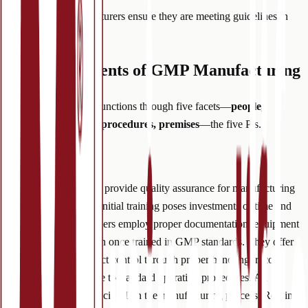
But how can manufacturers ensure they are meeting guidelines in
each scope above?
Five Components of GMP Manufacturing
GMP manufacturing functions through five facets—
people,
products, processes, procedures, premises
—the five P’s.
(1) People
Competent employees provide quality assurance for manufacturing
facilities. Though the initial training poses investments of time and
money, qualified workers employ proper documentation, equipment
handling and sanitation once trained in GMP standards. They offer
another level of product control through proper handling, record
keeping and adherence to standard operating procedures. All
employees fill an explicit roll in the manufacturing process. Routine