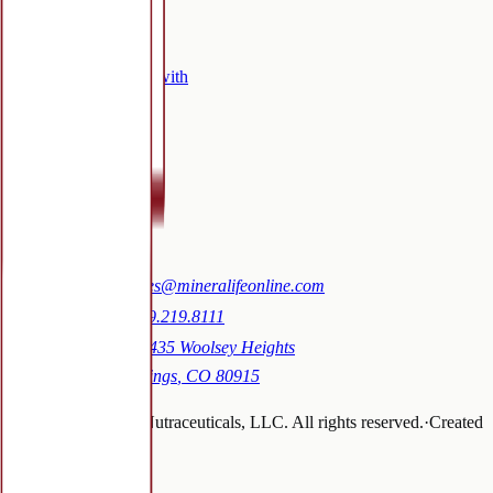
Company
Who we work with
Certifications
FAQ
Blog
Contact
Contact
Email:
sales@mineralifeonline.com
Phone:
719.219.8111
Address:
1435 Woolsey Heights
Colorado Springs
,
CO
80915
©
2026
Mineralife Nutraceuticals, LLC
. All rights reserved.
·
Created
by
tallkarol